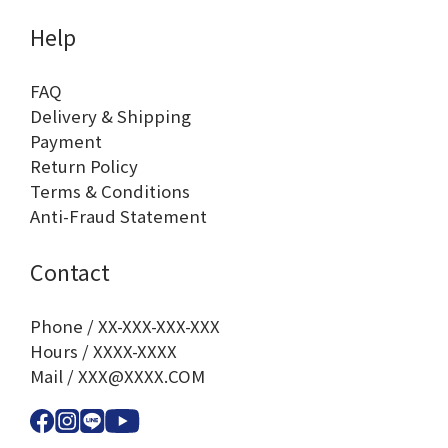
Help
FAQ
Delivery & Shipping
Payment
Return Policy
Terms & Conditions
Anti-Fraud Statement
Contact
Phone / XX-XXX-XXX-XXX
Hours / XXXX-XXXX
Mail / XXX@XXXX.COM