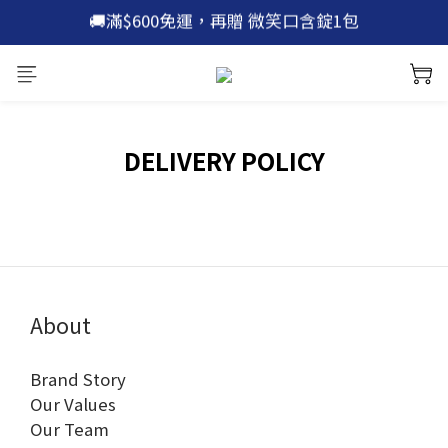
🚚滿$600免運，再贈 微笑口含錠1包
🚚滿$600免運，再贈 微笑口含錠1包
🫡加入官網新會員 | 立即領 $100 折價券
🙌加入 line 好友 | 現領 $200 優惠券
🚚滿$600免運，再贈 微笑口含錠1包
DELIVERY POLICY
About
Brand Story
Our Values
Our Team